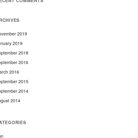
ECENT COMMENTS
RCHIVES
ovember 2019
anuary 2019
eptember 2018
eptember 2016
arch 2016
eptember 2015
eptember 2014
ugust 2014
ATEGORIES
un