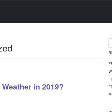
zed
R
F
W
F
 Weather in 2019?
F
Ph