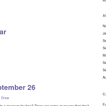
R
A
N
ar
J
S
S
M
S
S
A
ptember 26
C
y
Drew
F
to a museum for free? There are some museums that don’t