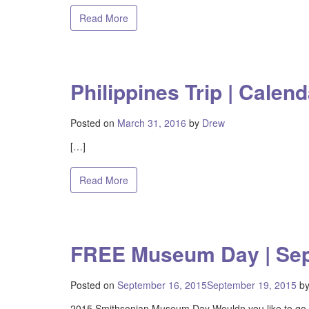
Read More
Philippines Trip | Calend
Posted on
March 31, 2016
by
Drew
[…]
Read More
FREE Museum Day | Se
Posted on
September 16, 2015
September 19, 2015
b
2015 Smithsonian Museum Day Wouldn you like to go 