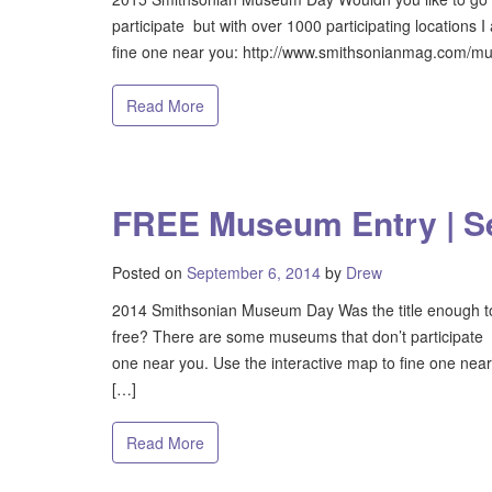
participate but with over 1000 participating locations 
fine one near you: http://www.smithsonianmag.com/mus
Read More
FREE Museum Entry | S
Posted on
September 6, 2014
by
Drew
2014 Smithsonian Museum Day Was the title enough to 
free? There are some museums that don’t participate bu
one near you. Use the interactive map to fine one n
[…]
Read More