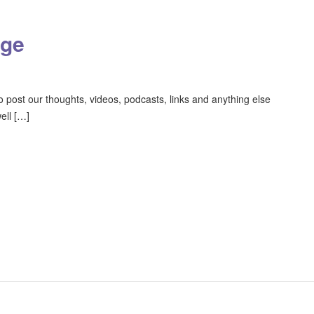
age
o post our thoughts, videos, podcasts, links and anything else
ell […]