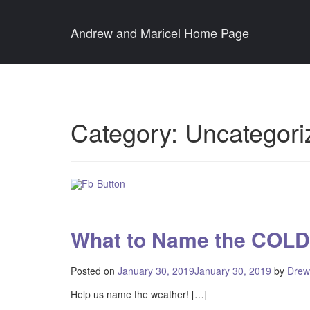
Andrew and Maricel Home Page
Category:
Uncategori
What to Name the COLD
Posted on
January 30, 2019
January 30, 2019
by
Drew
Help us name the weather! […]