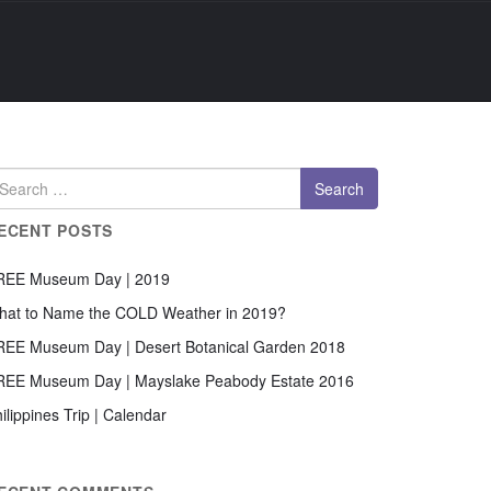
ECENT POSTS
REE Museum Day | 2019
hat to Name the COLD Weather in 2019?
REE Museum Day | Desert Botanical Garden 2018
REE Museum Day | Mayslake Peabody Estate 2016
ilippines Trip | Calendar