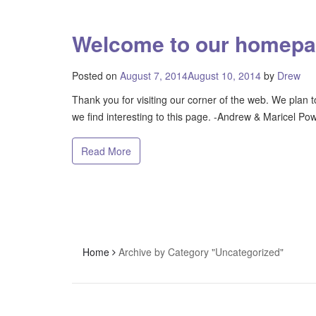
Welcome to our homep
Posted on
August 7, 2014
August 10, 2014
by
Drew
Thank you for visiting our corner of the web. We plan t
we find interesting to this page. -Andrew & Maricel Pow
Read More
Home
Archive by Category "Uncategorized"