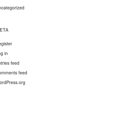
ncategorized
ETA
gister
g in
tries feed
omments feed
ordPress.org