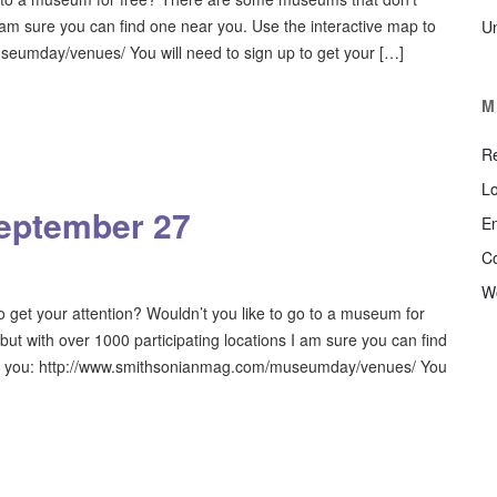
I am sure you can find one near you. Use the interactive map to
U
eumday/venues/ You will need to sign up to get your […]
M
Re
Lo
eptember 27
En
C
W
get your attention? Wouldn’t you like to go to a museum for
t with over 1000 participating locations I am sure you can find
ear you: http://www.smithsonianmag.com/museumday/venues/ You