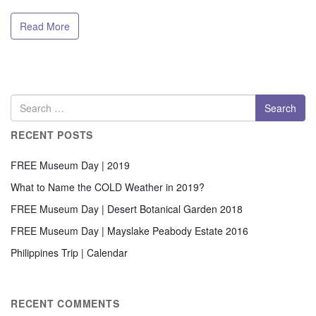
Read More
RECENT POSTS
FREE Museum Day | 2019
What to Name the COLD Weather in 2019?
FREE Museum Day | Desert Botanical Garden 2018
FREE Museum Day | Mayslake Peabody Estate 2016
Philippines Trip | Calendar
RECENT COMMENTS