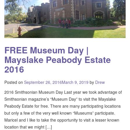
FREE Museum Day |
Mayslake Peabody Estate
2016
Posted on
September 26, 2016
March 9, 2019
by
Drew
2016 Smithsonian Museum Day Last year we took advantage of
Smithsonian magazine’s “Museum Day” to visit the Mayslake
Peabody Estate for free. There are many participating locations
but only a few of the very well known “Museums” participate.
Maricel and I like to take the opportunity to visit a lesser known
location that we might […]