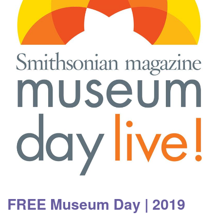
FREE Museum Day | 2019