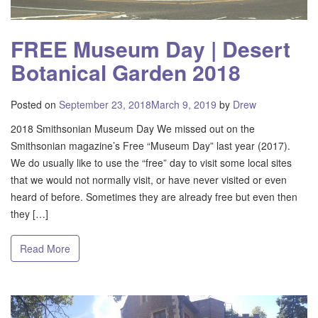
FREE Museum Day | Desert
Botanical Garden 2018
Posted on
September 23, 2018
March 9, 2019
by
Drew
2018 Smithsonian Museum Day We missed out on the
Smithsonian magazine’s Free “Museum Day” last year (2017).
We do usually like to use the “free” day to visit some local sites
that we would not normally visit, or have never visited or even
heard of before. Sometimes they are already free but even then
they […]
Read More