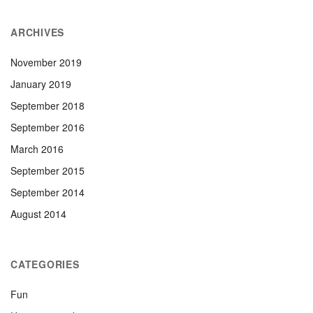
ARCHIVES
November 2019
January 2019
September 2018
September 2016
March 2016
September 2015
September 2014
August 2014
CATEGORIES
Fun