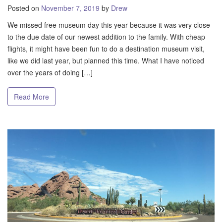
Posted on
November 7, 2019
by
Drew
We missed free museum day this year because it was very close
to the due date of our newest addition to the family. With cheap
flights, it might have been fun to do a destination museum visit,
like we did last year, but planned this time. What I have noticed
over the years of doing […]
Read More