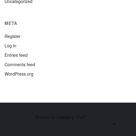
Uncategorized
META
Register
Log in
Entries feed
Comments feed
WordPress.org
Home
Archive by Category "Fun"