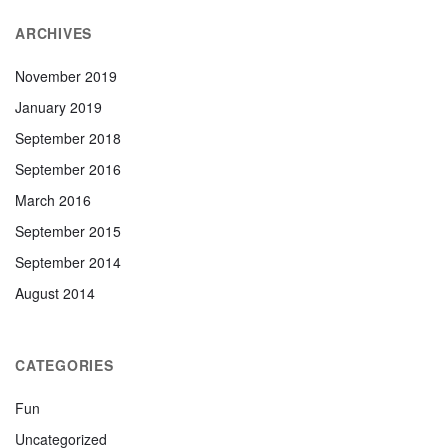
ARCHIVES
November 2019
January 2019
September 2018
September 2016
March 2016
September 2015
September 2014
August 2014
CATEGORIES
Fun
Uncategorized