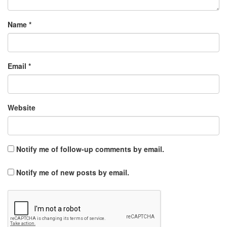
Name
*
Email
*
Website
Notify me of follow-up comments by email.
Notify me of new posts by email.