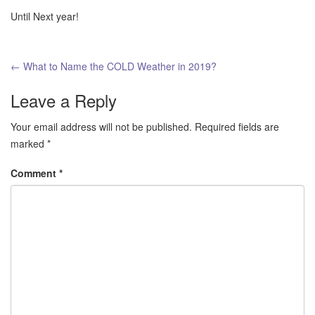
Until Next year!
Post
←
What to Name the COLD Weather in 2019?
navigation
Leave a Reply
Your email address will not be published.
Required fields are
marked
*
Comment
*