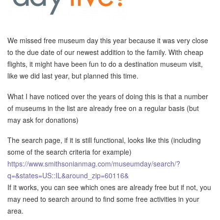
We missed free museum day this year because it was very close
to the due date of our newest addition to the family. With cheap
flights, it might have been fun to do a destination museum visit,
like we did last year, but planned this time.
What I have noticed over the years of doing this is that a number
of museums in the list are already free on a regular basis (but
may ask for donations)
The search page, if it is still functional, looks like this (including
some of the search criteria for example)
https://www.smithsonianmag.com/museumday/search/?
q=&states=US::IL&around_zip=60116&
If it works, you can see which ones are already free but if not, you
may need to search around to find some free activities in your
area.