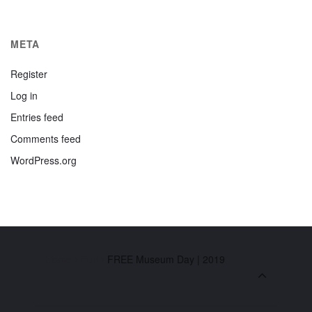
META
Register
Log in
Entries feed
Comments feed
WordPress.org
Home
Fun
FREE Museum Day | 2019