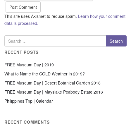
This site uses Akismet to reduce spam.
Learn how your comment
data is processed.
RECENT POSTS
FREE Museum Day | 2019
What to Name the COLD Weather in 2019?
FREE Museum Day | Desert Botanical Garden 2018
FREE Museum Day | Mayslake Peabody Estate 2016
Philippines Trip | Calendar
RECENT COMMENTS