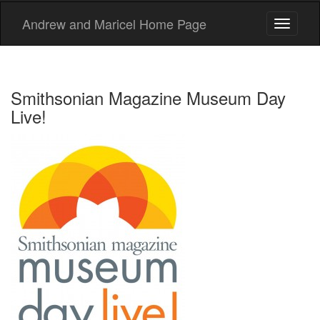
Andrew and Maricel Home Page
Toggle
navigati
Smithsonian Magazine Museum Day
Live!