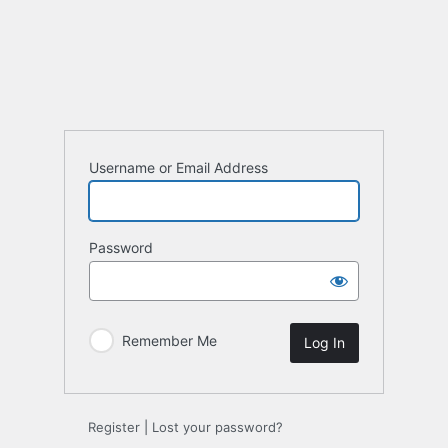
Log
In
Username or Email Address
Password
Remember Me
Register
|
Lost your password?