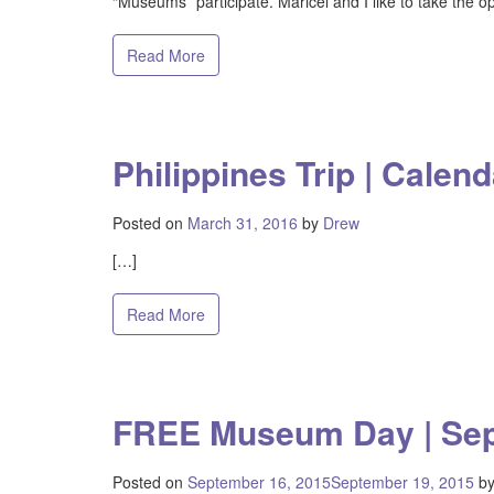
“Museums” participate. Maricel and I like to take the op
Read More
Philippines Trip | Calend
Posted on
March 31, 2016
by
Drew
[…]
Read More
FREE Museum Day | Se
Posted on
September 16, 2015
September 19, 2015
b