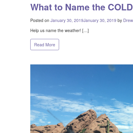
What to Name the COLD
Posted on
January 30, 2019
January 30, 2019
by
Drew
Help us name the weather! […]
Read More