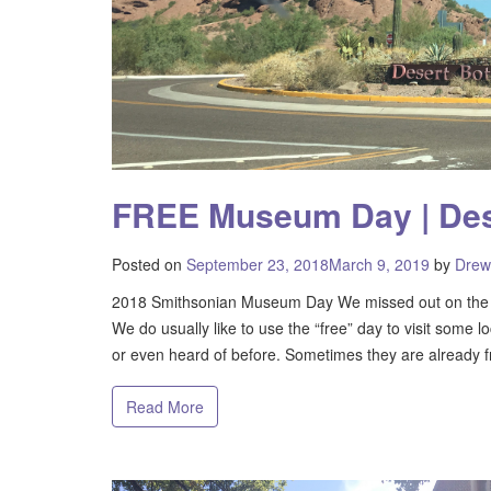
FREE Museum Day | Des
Posted on
September 23, 2018
March 9, 2019
by
Drew
2018 Smithsonian Museum Day We missed out on the 
We do usually like to use the “free” day to visit some lo
or even heard of before. Sometimes they are already f
Read More