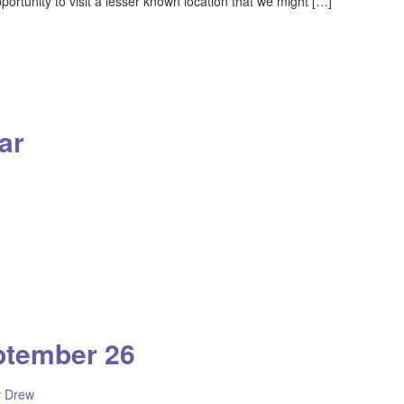
portunity to visit a lesser known location that we might […]
ar
ptember 26
y
Drew