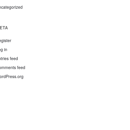
ncategorized
ETA
gister
g in
tries feed
omments feed
ordPress.org