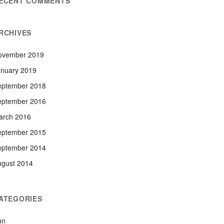
ECENT COMMENTS
RCHIVES
ovember 2019
anuary 2019
eptember 2018
eptember 2016
arch 2016
eptember 2015
eptember 2014
ugust 2014
ATEGORIES
un