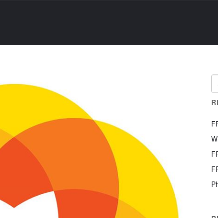
R
F
W
F
F
Ph