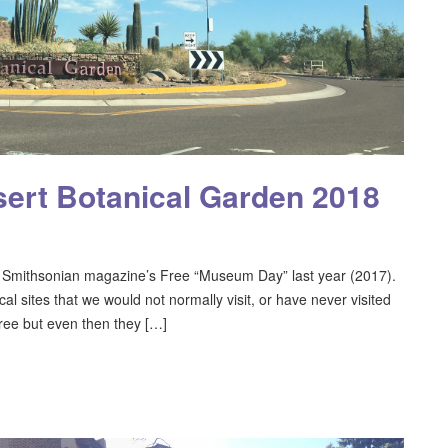
ert Botanical Garden 2018
Smithsonian magazine’s Free “Museum Day” last year (2017).
cal sites that we would not normally visit, or have never visited
ree but even then they […]