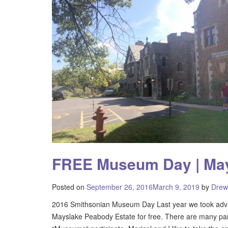
FREE Museum Day | May
Posted on
September 26, 2016
March 9, 2019
by
Drew
2016 Smithsonian Museum Day Last year we took adva
Mayslake Peabody Estate for free. There are many parti