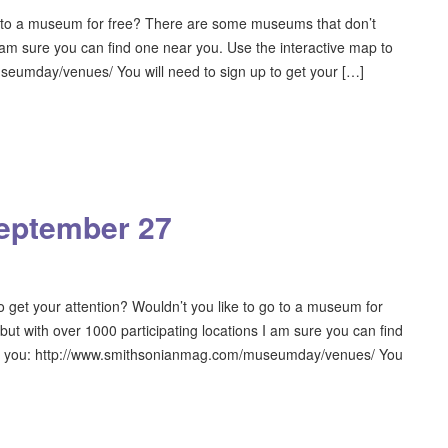
to a museum for free? There are some museums that don’t
I am sure you can find one near you. Use the interactive map to
eumday/venues/ You will need to sign up to get your […]
eptember 27
get your attention? Wouldn’t you like to go to a museum for
t with over 1000 participating locations I am sure you can find
ear you: http://www.smithsonianmag.com/museumday/venues/ You