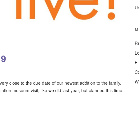
U
M
Re
Lo
19
En
C
W
ry close to the due date of our newest addition to the family.
nation museum visit, like we did last year, but planned this time.