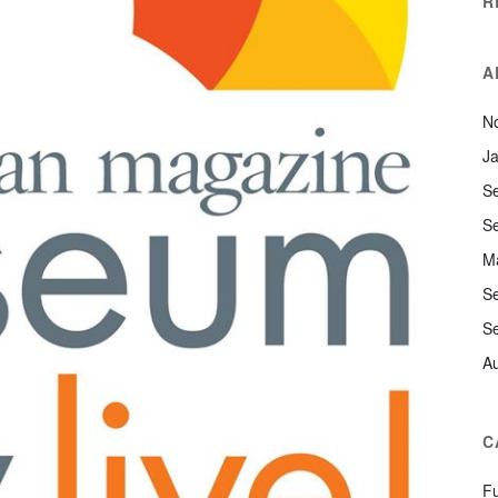
R
A
N
J
S
S
M
S
S
A
C
F