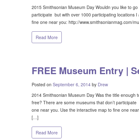
2015 Smithsonian Museum Day Wouldn you like to go 
participate but with over 1000 participating locations 
fine one near you: http://www.smithsonianmag.com/mus
Read More
FREE Museum Entry | S
Posted on
September 6, 2014
by
Drew
2014 Smithsonian Museum Day Was the title enough to 
free? There are some museums that don’t participate bu
one near you. Use the interactive map to fine one n
[…]
Read More