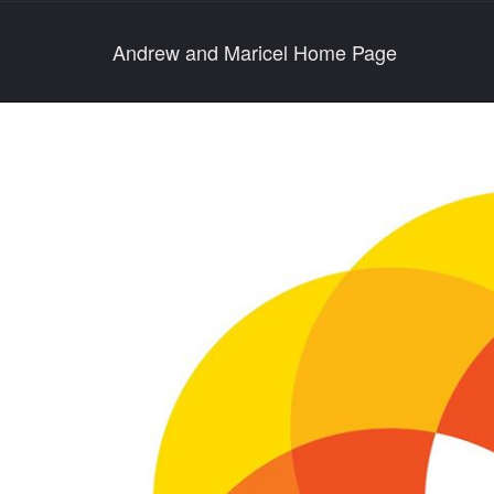
Andrew and Maricel Home Page