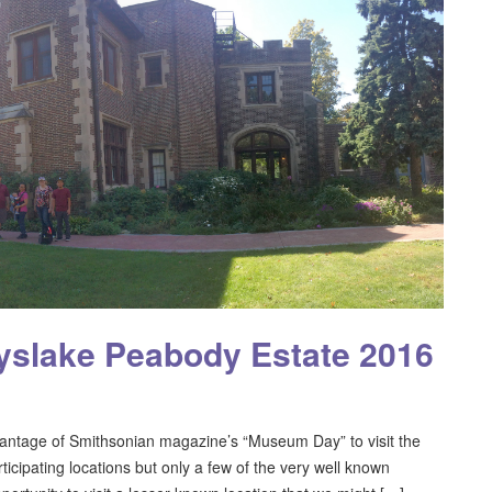
slake Peabody Estate 2016
ntage of Smithsonian magazine’s “Museum Day” to visit the
cipating locations but only a few of the very well known