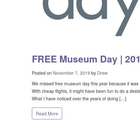
FREE Museum Day | 20
Posted on
November 7, 2019
by
Drew
We missed free museum day this year because it was ve
With cheap flights, it might have been fun to do a desti
What I have noticed over the years of doing […]
Read More