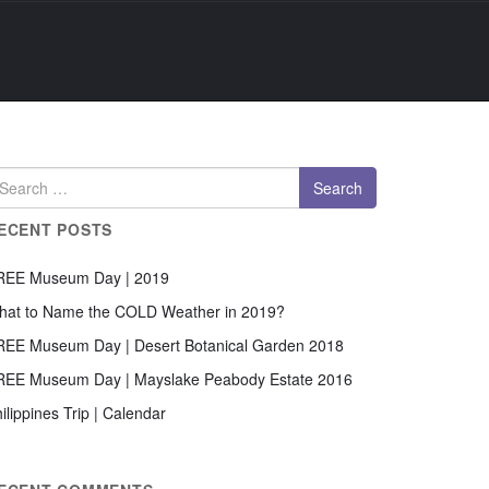
ECENT POSTS
REE Museum Day | 2019
hat to Name the COLD Weather in 2019?
REE Museum Day | Desert Botanical Garden 2018
REE Museum Day | Mayslake Peabody Estate 2016
ilippines Trip | Calendar