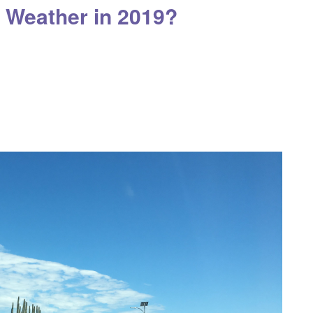
 Weather in 2019?