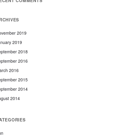
ECENT COMMENTS
RCHIVES
ovember 2019
anuary 2019
eptember 2018
eptember 2016
arch 2016
eptember 2015
eptember 2014
ugust 2014
ATEGORIES
un