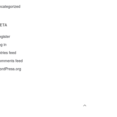
ncategorized
ETA
gister
g in
tries feed
omments feed
ordPress.org