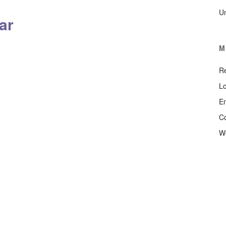
U
ar
M
Re
Lo
En
C
W