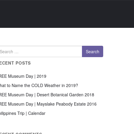
ECENT POSTS
REE Museum Day | 2019
hat to Name the COLD Weather in 2019?
REE Museum Day | Desert Botanical Garden 2018
REE Museum Day | Mayslake Peabody Estate 2016
ilippines Trip | Calendar