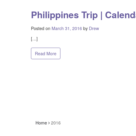
Philippines Trip | Calend
Posted on
March 31, 2016
by
Drew
[…]
Read More
Home
2016