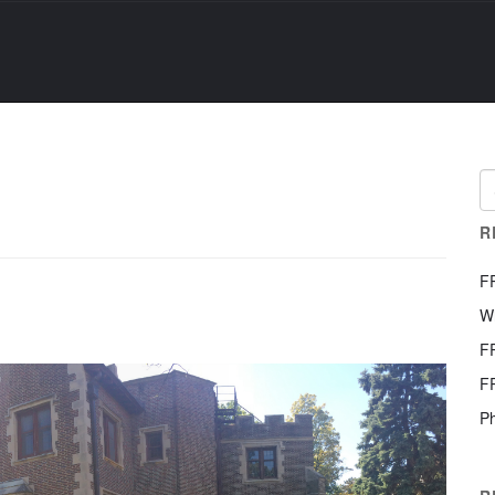
R
F
W
F
F
Ph