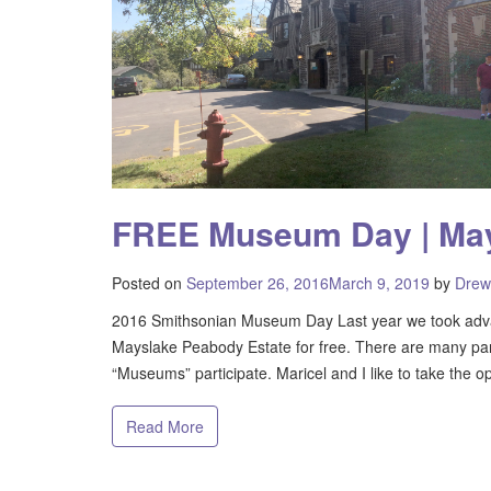
FREE Museum Day | May
Posted on
September 26, 2016
March 9, 2019
by
Drew
2016 Smithsonian Museum Day Last year we took adva
Mayslake Peabody Estate for free. There are many parti
“Museums” participate. Maricel and I like to take the op
Read More