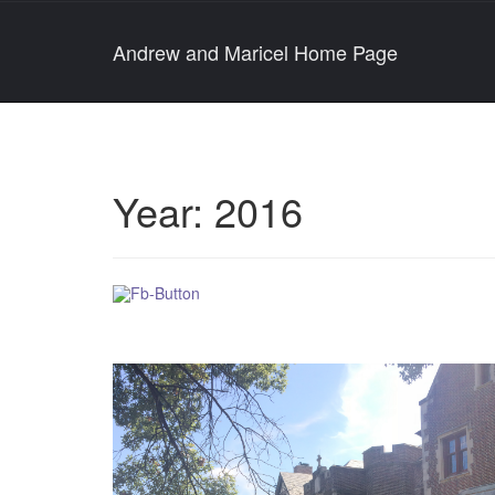
Andrew and Maricel Home Page
Year:
2016