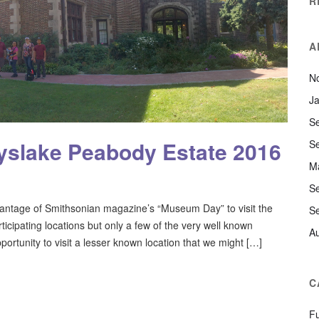
R
A
N
J
S
slake Peabody Estate 2016
S
M
S
ntage of Smithsonian magazine’s “Museum Day” to visit the
S
cipating locations but only a few of the very well known
A
portunity to visit a lesser known location that we might […]
C
F